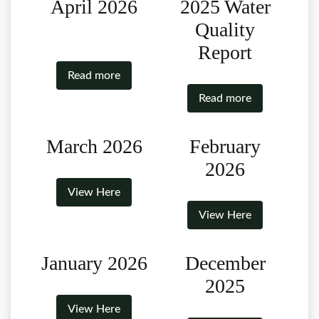
April 2026
2025 Water
Quality
Report
Read more
Read more
March 2026
February
2026
View Here
View Here
January 2026
December
2025
View Here