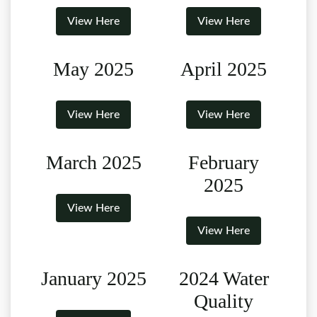
View Here
View Here
May 2025
April 2025
View Here
View Here
March 2025
February
2025
View Here
View Here
January 2025
2024 Water
Quality