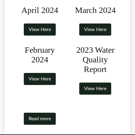
April 2024
March 2024
View Here
View Here
February
2023 Water
2024
Quality
Report
View Here
View Here
Read more