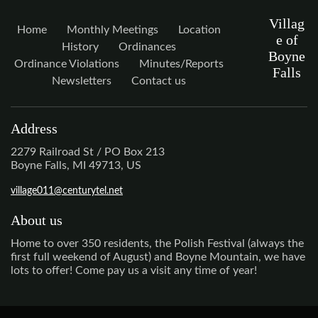
Villag
Home
Monthly Meetings
Location
e of
History
Ordinances
Boyne
Ordinance Violations
Minutes/Reports
Falls
Newsletters
Contact us
Address
2279 Railroad St / PO Box 213
Boyne Falls, MI 49713, US
village011@centurytel.net
About us
Home to over 350 residents, the Polish Festival (always the
first full weekend of August) and Boyne Mountain, we have
lots to offer! Come pay us a visit any time of year!