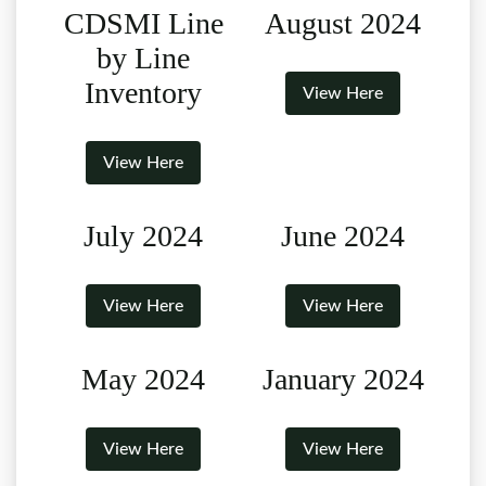
CDSMI Line
August 2024
by Line
Inventory
View Here
View Here
July 2024
June 2024
View Here
View Here
May 2024
January 2024
View Here
View Here