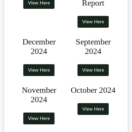
Report
View Here
View Here
December
September
2024
2024
View Here
View Here
November
October 2024
2024
View Here
View Here