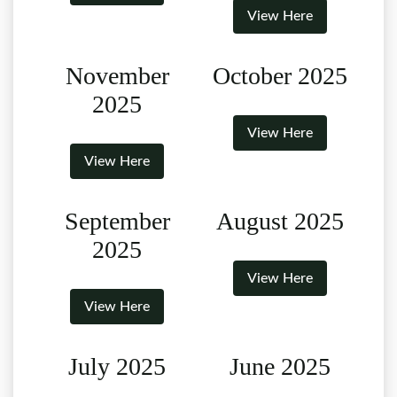
View Here
November
October 2025
2025
View Here
View Here
September
August 2025
2025
View Here
View Here
July 2025
June 2025