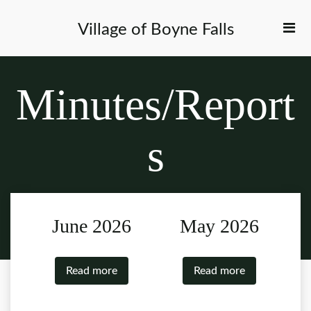
Village of Boyne Falls
Minutes/Report
s
June 2026
May 2026
Read more
Read more