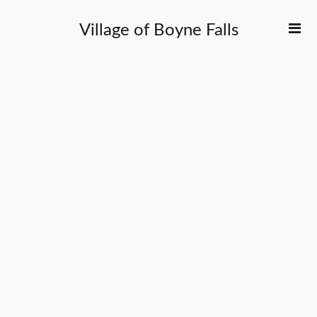
Village of Boyne Falls