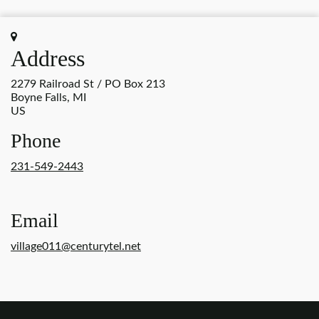
Address
2279 Railroad St / PO Box 213
Boyne Falls, MI
US
Phone
231-549-2443
Email
village011@centurytel.net