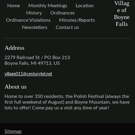
Villag
Home
Monthly Meetings
Location
e of
History
Ordinances
Boyne
Ordinance Violations
Minutes/Reports
Falls
Newsletters
Contact us
Address
2279 Railroad St / PO Box 213
Boyne Falls, MI 49713, US
village011@centurytel.net
About us
Home to over 350 residents, the Polish Festival (always the
first full weekend of August) and Boyne Mountain, we have
lots to offer! Come pay us a visit any time of year!
Sitemap